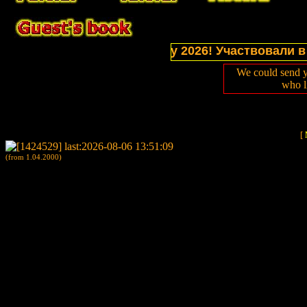
tions of website in July 2026! Участвовали в выст
We could send y
who l
[
(from 1.04.2000)