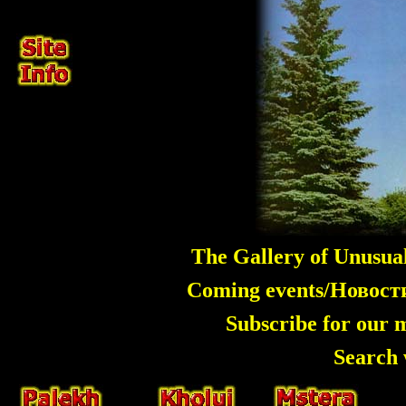
The Gallery of Unusua
Coming events/Новос
Subscribe for our 
Search 