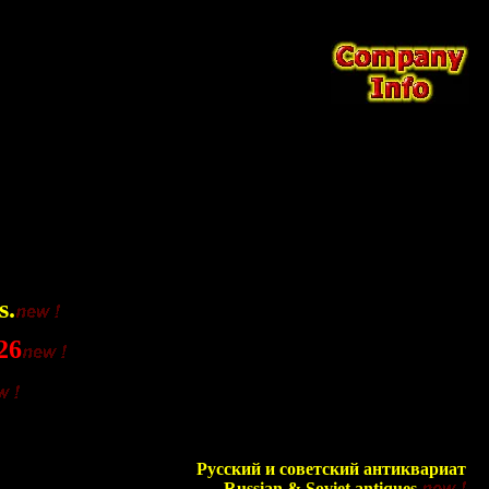
s.
26
Русский и советский антиквариат
Russian & Soviet antiques