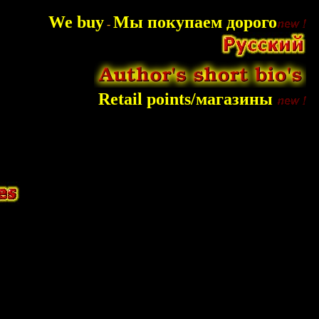
We buy
Мы покупаем дорого
-
Retail points/магазины