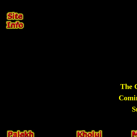
The G
Comi
S