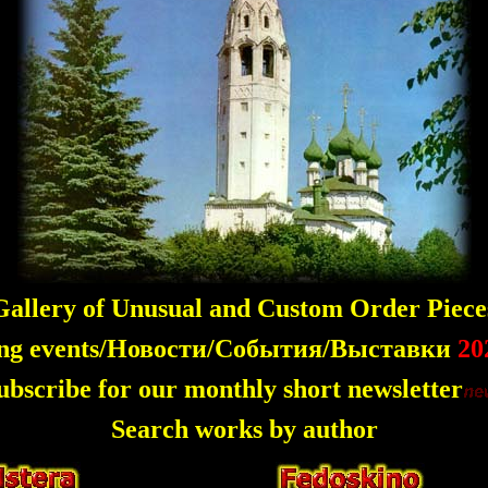
allery of Unusual and Custom Order Piece
ng events/Новости/События/Выставки
20
ubscribe for our monthly short newsletter
Search works by author