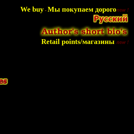
We buy
Мы покупаем дорого
-
Retail points/магазины