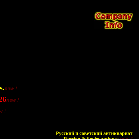
s.
26
Русский и советский антиквариат
Russian & Soviet antiques