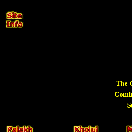
The G
Comi
S