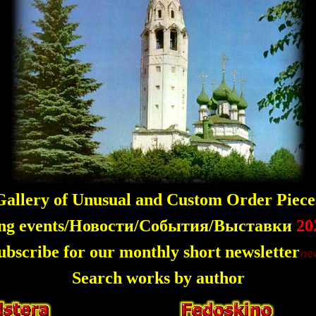
allery of Unusual and Custom Order Piece
ng events/Новости/События/Выставки
20
ubscribe for our monthly short newsletter
Search works by author