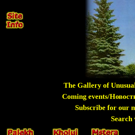
The Gallery of Unusua
Coming events/Новос
Subscribe for our 
Search 