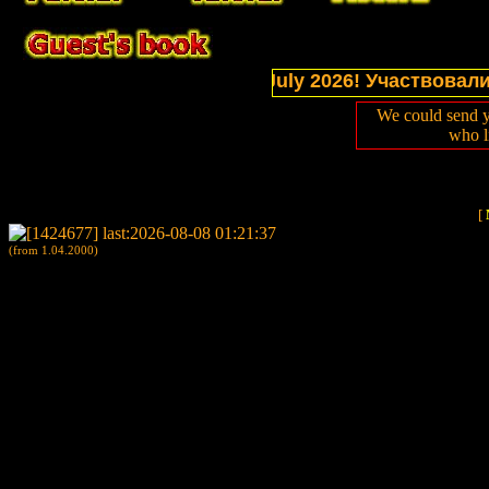
ections of website in July 2026! Участвовали в выс
We could send y
who l
[
(from 1.04.2000)