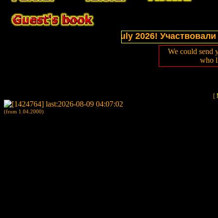
ctions of website in July 2026! Участвовали в выс
We could send y
who l
[
(from 1.04.2000)