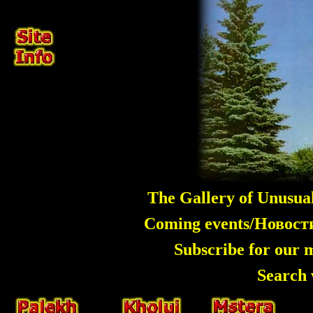
The Gallery of Unusua
Coming events/Новос
Subscribe for our 
Search 