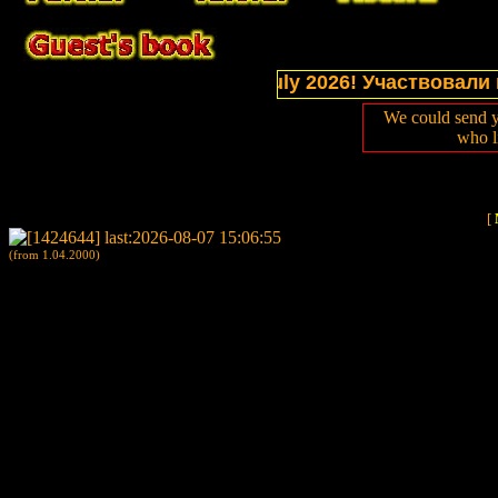
ctions of website in July 2026! Участвовали в выс
We could send y
who l
[
(from 1.04.2000)