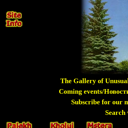
The Gallery of Unusua
Coming events/Новос
Subscribe for our 
Search 