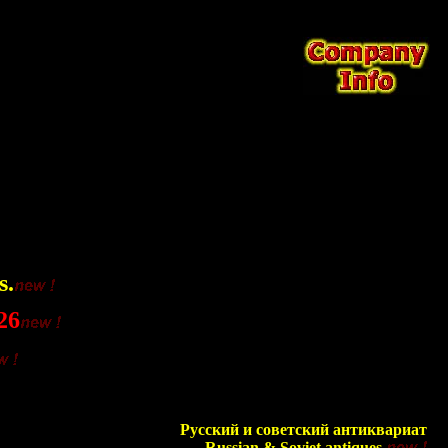
s.
26
Русский и советский антиквариат
Russian & Soviet antiques