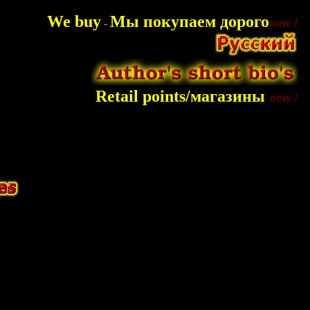
We buy
Мы покупаем дорого
-
Retail points/магазины