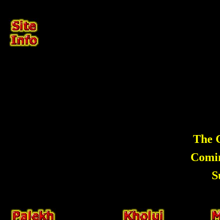
The G
Comi
S