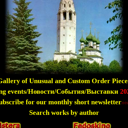
allery of Unusual and Custom Order Piece
ng events/Новости/События/Выставки
20
ubscribe for our monthly short newsletter
Search works by author