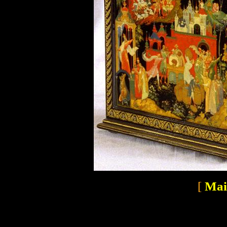
[
Mai