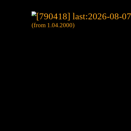
(from 1.04.2000)