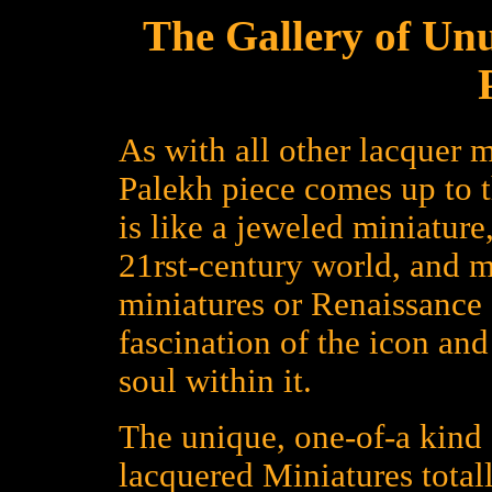
The Gallery of Un
As with all other lacquer m
Palekh piece comes up to 
is like a jeweled miniature
21rst-century world, and 
miniatures or Renaissance a
fascination of the icon an
soul within it.
The unique, one-of-a kind 
lacquered Miniatures total