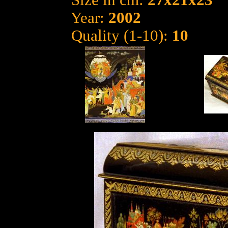
Size in cm:
27x21x23
Year:
2002
Quality (1-10):
10