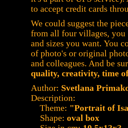
to accept credit cards thro
We could suggest the piece
from all four villages, yo
and sizes you want. You co
of photo's or original photo
and colleagues. And be su
quality, creativity, time 
Author:
Svetlana Primak
Description:
Theme:
"Portrait of Is
Shape:
oval box