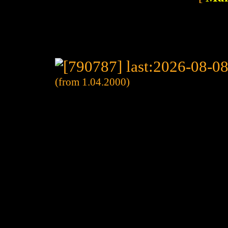
(from 1.04.2000)