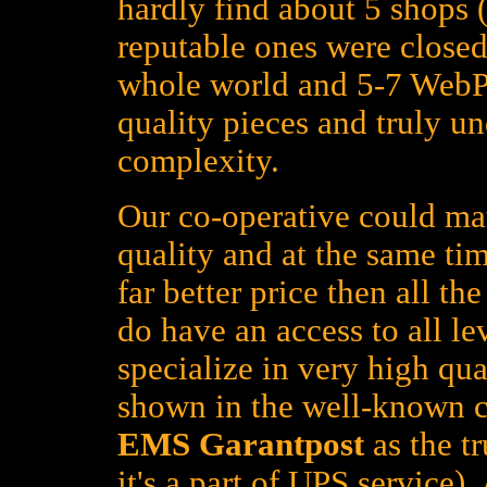
hardly find about 5 shops (
reputable ones were closed
whole world and 5-7 WebPa
quality pieces and truly un
complexity.
Our co-operative could mat
quality and at the same tim
far better price then all t
do have an access to all le
specialize in very high qua
shown in the well-known c
EMS Garantpost
as the tr
it's a part of UPS service)