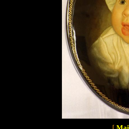
[
Mai