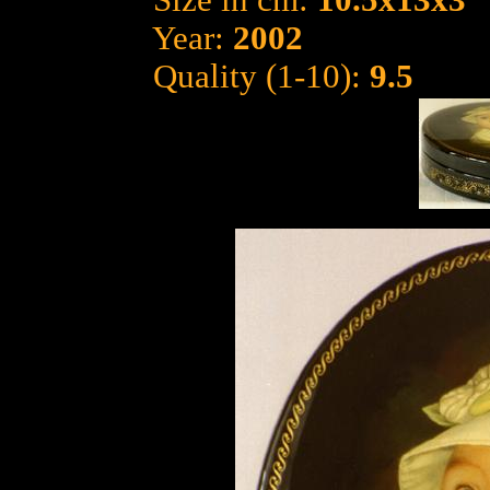
Size in cm:
10.5x13x3
Year:
2002
Quality (1-10):
9.5