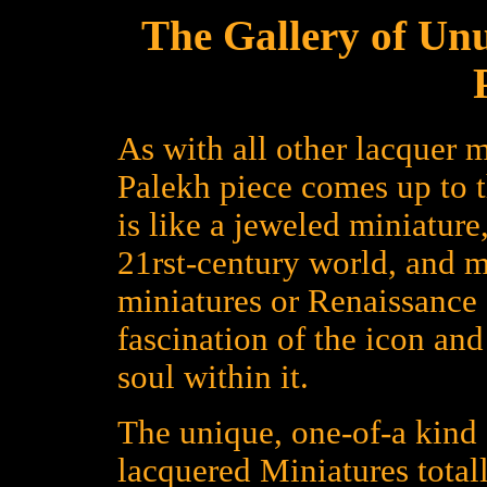
The Gallery of Un
As with all other lacquer m
Palekh piece comes up to 
is like a jeweled miniature
21rst-century world, and 
miniatures or Renaissance a
fascination of the icon an
soul within it.
The unique, one-of-a kind 
lacquered Miniatures total