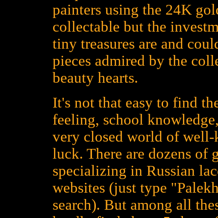
painters using the 24K gold
collectable but the investm
tiny treasures are and could
pieces admired by the colle
beauty hearts.
It's not that easy to find t
feeling, school knowledge,
very closed world of well
luck. There are dozens of 
specializing in Russian la
websites (just type "Palekh
search). But among all the