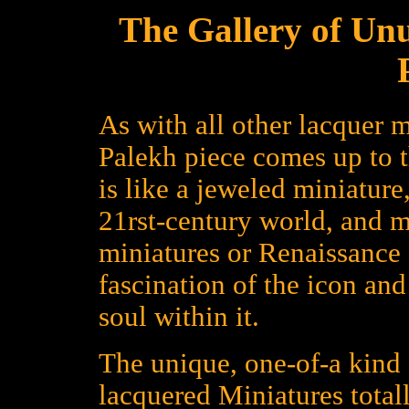
The Gallery of Un
As with all other lacquer m
Palekh piece comes up to 
is like a jeweled miniature
21rst-century world, and 
miniatures or Renaissance a
fascination of the icon an
soul within it.
The unique, one-of-a kind 
lacquered Miniatures total