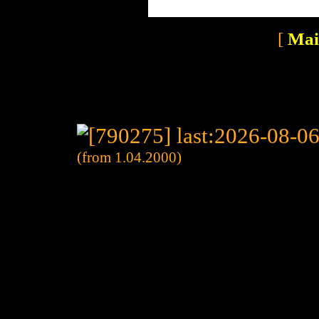
[
Mai
(from 1.04.2000)