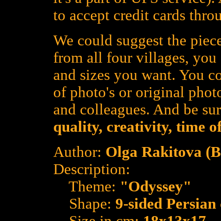
to accept credit cards thro
We could suggest the piece
from all four villages, yo
and sizes you want. You co
of photo's or original photo
and colleagues. And be su
quality, creativity, time 
Author:
Olga Rakitova (
Description:
Theme:
"Odyssey"
Shape:
9-sided Persian