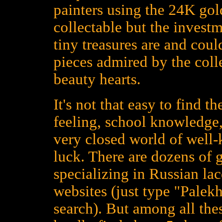
painters using the 24K gold
collectable but the investm
tiny treasures are and could
pieces admired by the colle
beauty hearts.
It's not that easy to find t
feeling, school knowledge,
very closed world of well
luck. There are dozens of 
specializing in Russian la
websites (just type "Palekh
search). But among all the