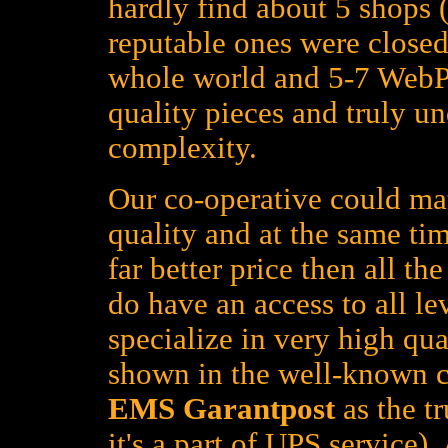
hardly find about 5 shops (
reputable ones were closed
whole world and 5-7 WebPa
quality pieces and truly un
complexity.
Our co-operative could mat
quality and at the same tim
far better price then all t
do have an access to all le
specialize in very high qua
shown in the well-known c
EMS Garantpost
as the tr
it's a part of UPS service)