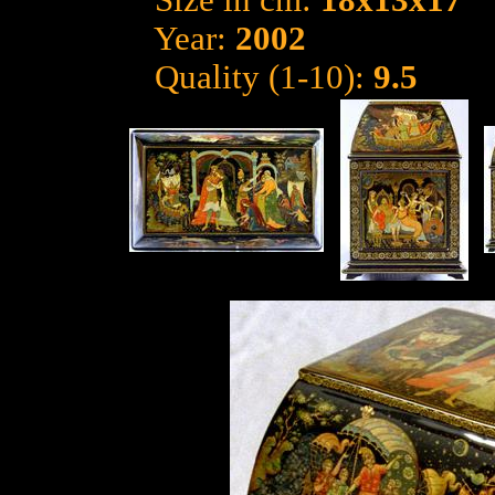
Size in cm:
18x13x17
Year:
2002
Quality (1-10):
9.5