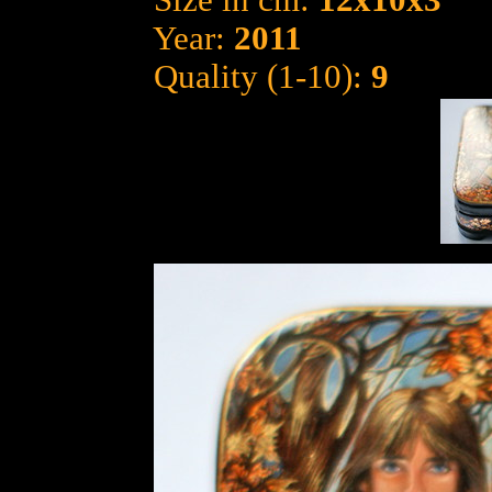
Size in cm:
12x10x3
Year:
2011
Quality (1-10):
9