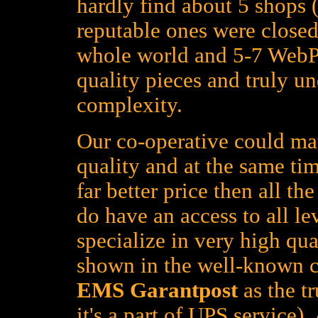
hardly find about 5 shops (
reputable ones were closed
whole world and 5-7 WebPa
quality pieces and truly un
complexity.
Our co-operative could mat
quality and at the same tim
far better price then all t
do have an access to all le
specialize in very high qua
shown in the well-known c
EMS Garantpost
as the tr
it's a part of UPS service)