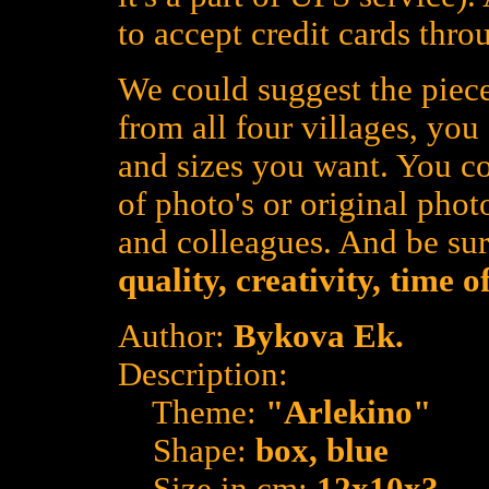
to accept credit cards thro
We could suggest the piece
from all four villages, yo
and sizes you want. You co
of photo's or original photo
and colleagues. And be su
quality, creativity, time 
Author:
Bykova Ek.
Description:
Theme:
"Arlekino"
Shape:
box, blue