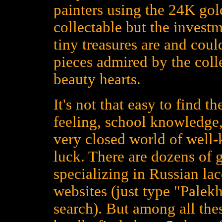
painters using the 24K gold
collectable but the investm
tiny treasures are and could
pieces admired by the colle
beauty hearts.
It's not that easy to find t
feeling, school knowledge,
very closed world of well
luck. There are dozens of 
specializing in Russian la
websites (just type "Palekh
search). But among all the