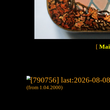
[
Mai
(from 1.04.2000)