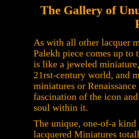
The Gallery of Un
As with all other lacquer m
Palekh piece comes up to 
is like a jeweled miniature
21rst-century world, and 
miniatures or Renaissance a
fascination of the icon an
soul within it.
The unique, one-of-a kind 
lacquered Miniatures total