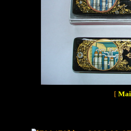
[
Mai