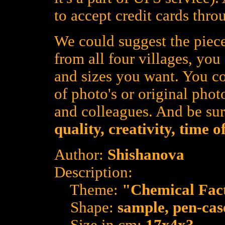
to accept credit cards thro
We could suggest the piece
from all four villages, yo
and sizes you want. You co
of photo's or original photo
and colleagues. And be su
quality, creativity, time 
Author:
Shishanova
Description:
Theme:
"Chemical Fac
Shape:
sample, pen-cas