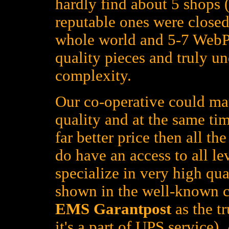
hardly find about 5 shops (
reputable ones were closed
whole world and 5-7 WebPa
quality pieces and truly un
complexity.
Our co-operative could mat
quality and at the same tim
far better price then all t
do have an access to all le
specialize in very high qua
shown in the well-known c
EMS Garantpost
as the tr
it's a part of UPS service)