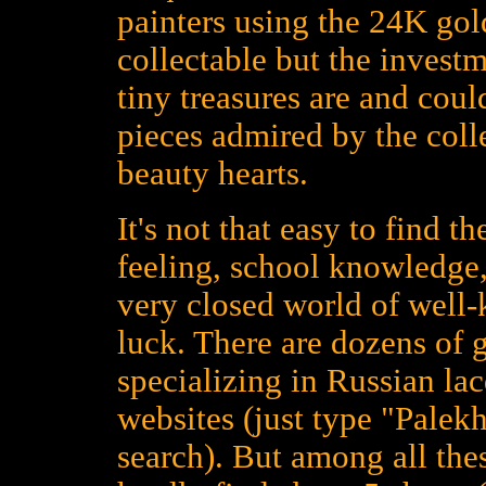
painters using the 24K gold
collectable but the investm
tiny treasures are and could
pieces admired by the colle
beauty hearts.
It's not that easy to find t
feeling, school knowledge,
very closed world of well
luck. There are dozens of 
specializing in Russian la
websites (just type "Palekh
search). But among all the