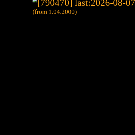
(from 1.04.2000)