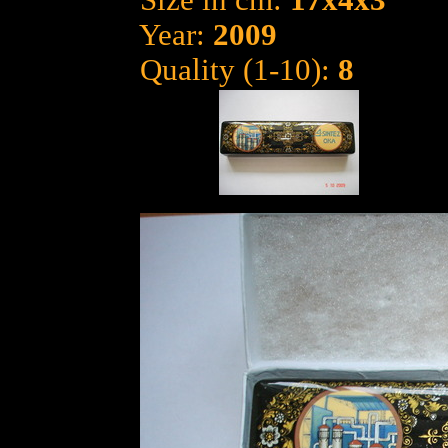
Size in cm:
17x4x3
Year:
2009
Quality (1-10):
8