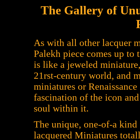
The Gallery of Un
As with all other lacquer m
Palekh piece comes up to 
is like a jeweled miniature
21rst-century world, and 
miniatures or Renaissance a
fascination of the icon an
soul within it.
The unique, one-of-a kind 
lacquered Miniatures total