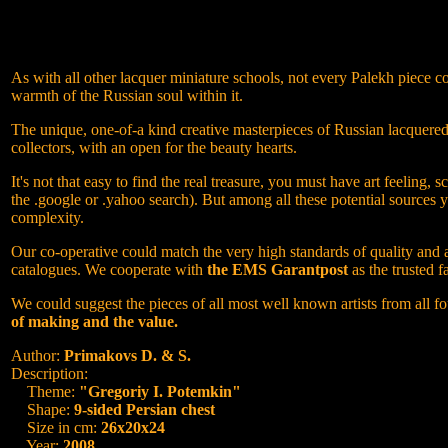
As with all other lacquer miniature schools, not every Palekh piece co
warmth of the Russian soul within it.
The unique, one-of-a kind creative masterpieces of Russian lacquered M
collectors, with an open for the beauty hearts.
It's not that easy to find the real treasure, you must have art feeli
the .google or .yahoo search). But among all these potential sources 
complexity.
Our co-operative could match the very high standards of quality and at
catalogues. We cooperate with
the EMS Garantpost
as the trusted f
We could suggest the pieces of all most well known artists from all fo
of making and the value.
Author:
Primakovs D. & S.
Description:
Theme:
"Gregoriy I. Potemkin"
Shape:
9-sided Persian chest
Size in cm:
26x20x24
Year:
2008