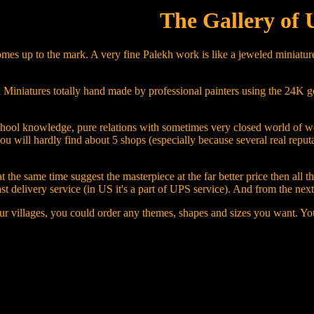
The Gallery of 
mes up to the mark. A very fine Palekh work is like a jeweled miniature
iniatures totally hand made by professional painters using the 24K gold, 
ng, school knowledge, pure relations with sometimes very closed world o
you will hardly find about 5 shops (especially because several real repu
 the same time suggest the masterpiece at the far better price then all 
ast delivery service (in US it's a part of UPS service). And from the ne
ur villages, you could order any themes, shapes and sizes you want. You