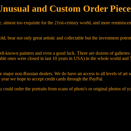
Unusual and Custom Order Piece
, almost too exquisite for the 21rst-century world, and more reminiscent
bear not only great artistic and collectable but the investment potentia
f well-known painters and even a good luck. There are dozens of gallerie
table ones were closed in last 10 years in USA) in the whole world and 
the major non-Russian dealers. We do have an access to all levels of art
xt year we hope to accept credit cards through the PayPal.
 could order the portraits from scans of photo's or original photos of y