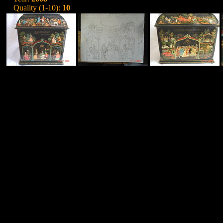
Quality (1-10):
10