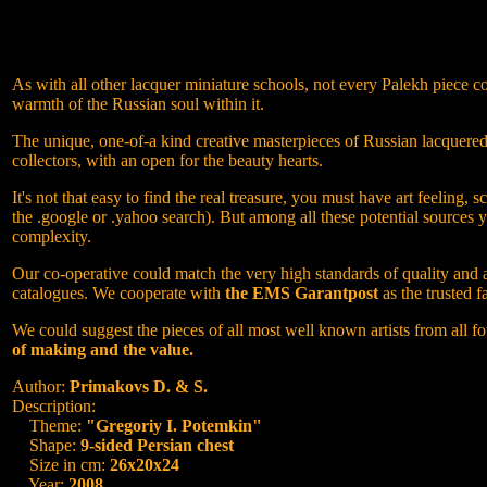
As with all other lacquer miniature schools, not every Palekh piece co
warmth of the Russian soul within it.
The unique, one-of-a kind creative masterpieces of Russian lacquered M
collectors, with an open for the beauty hearts.
It's not that easy to find the real treasure, you must have art feeli
the .google or .yahoo search). But among all these potential sources 
complexity.
Our co-operative could match the very high standards of quality and at
catalogues. We cooperate with
the EMS Garantpost
as the trusted f
We could suggest the pieces of all most well known artists from all fo
of making and the value.
Author:
Primakovs D. & S.
Description:
Theme:
"Gregoriy I. Potemkin"
Shape:
9-sided Persian chest
Size in cm:
26x20x24
Year:
2008