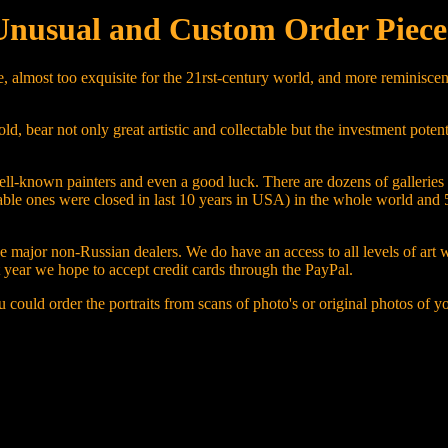
Unusual and Custom Order Piece
, almost too exquisite for the 21rst-century world, and more reminiscent
bear not only great artistic and collectable but the investment potentia
f well-known painters and even a good luck. There are dozens of gallerie
table ones were closed in last 10 years in USA) in the whole world and 
the major non-Russian dealers. We do have an access to all levels of art
xt year we hope to accept credit cards through the PayPal.
 could order the portraits from scans of photo's or original photos of y