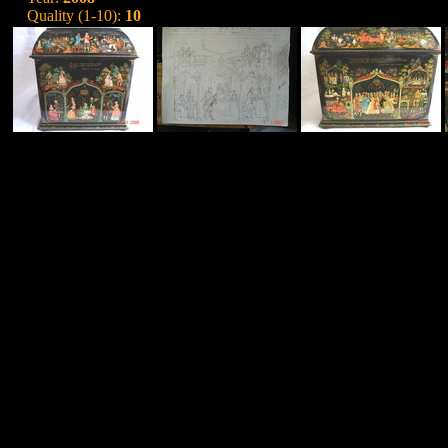
Quality (1-10):
10