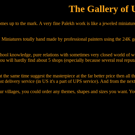
The Gallery of 
mes up to the mark. A very fine Palekh work is like a jeweled miniature
iniatures totally hand made by professional painters using the 24K gold, 
ng, school knowledge, pure relations with sometimes very closed world o
you will hardly find about 5 shops (especially because several real repu
 the same time suggest the masterpiece at the far better price then all 
ast delivery service (in US it's a part of UPS service). And from the ne
ur villages, you could order any themes, shapes and sizes you want. You