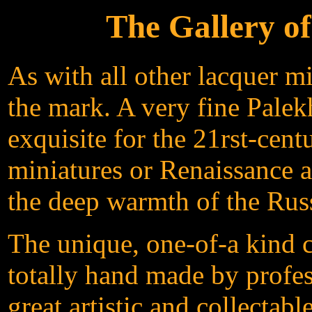
The Gallery o
As with all other lacquer m
the mark. A very fine Palek
exquisite for the 21rst-cen
miniatures or Renaissance ar
the deep warmth of the Russ
The unique, one-of-a kind c
totally hand made by profes
great artistic and collectab