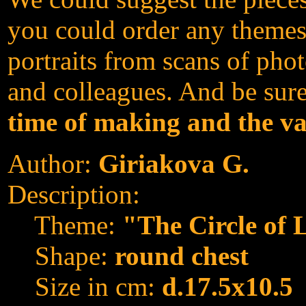
you could order any themes
portraits from scans of phot
and colleagues. And be sur
time of making and the va
Author:
Giriakova G.
Description:
Theme:
"The Circle of 
Shape:
round chest
Size in cm:
d.17.5x10.5