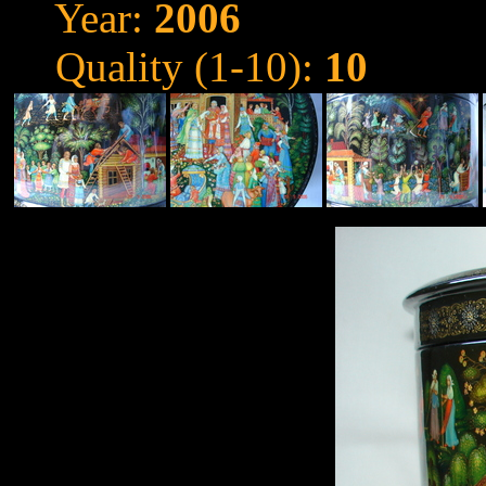
Year:
2006
Quality (1-10):
10