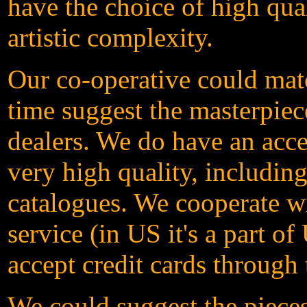
have the choice of high qua
artistic complexity.
Our co-operative could matc
time suggest the masterpiece
dealers. We do have an acces
very high quality, includin
catalogues. We cooperate w
service (in US it's a part 
accept credit cards through
We could suggest the pieces 