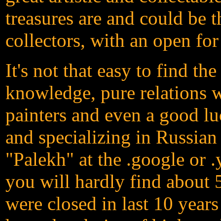
treasures are and could be t
collectors, with an open for
It's not that easy to find th
knowledge, pure relations 
painters and even a good lu
and specializing in Russian
"Palekh" at the .google or 
you will hardly find about 
were closed in last 10 yea