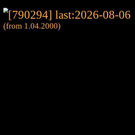
(from 1.04.2000)