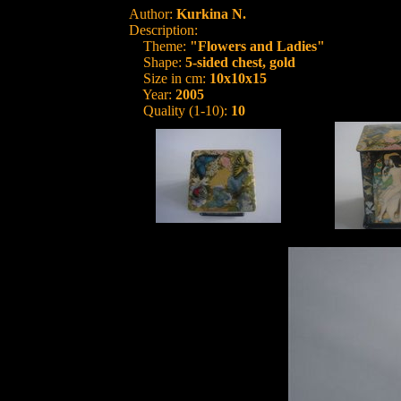
Author:
Kurkina N.
Description:
Theme:
"Flowers and Ladies"
Shape:
5-sided chest, gold
Size in cm:
10x10x15
Year:
2005
Quality (1-10):
10