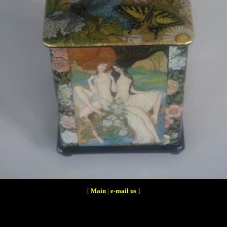
[
Main
|
e-mail us
]