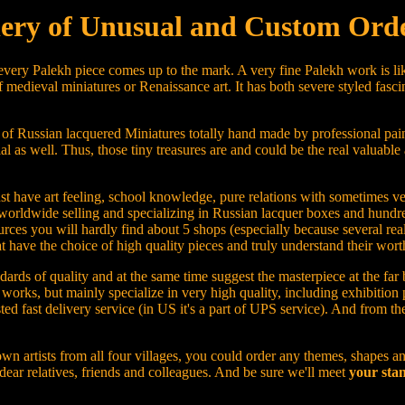
ery of Unusual and Custom Orde
 every Palekh piece comes up to the mark. A very fine Palekh work is lik
 medieval miniatures or Renaissance art. It has both severe styled fasci
 of Russian lacquered Miniatures totally hand made by professional pain
ial as well. Thus, those tiny treasures are and could be the real valuable 
u must have art feeling, school knowledge, pure relations with sometimes
worldwide selling and specializing in Russian lacquer boxes and hundre
rces you will hardly find about 5 shops (especially because several real
ave the choice of high quality pieces and truly understand their worth
ards of quality and at the same time suggest the masterpiece at the far 
rt works, but mainly specialize in very high quality, including exhibiti
sted fast delivery service (in US it's a part of UPS service). And from t
wn artists from all four villages, you could order any themes, shapes an
 dear relatives, friends and colleagues. And be sure we'll meet
your stan