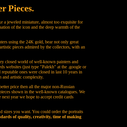
r Pieces.
e a jeweled miniature, almost too exquisite for
nation of the icon and the deep warmth of the
ters using the 24K gold, bear not only great
artistic pieces admired by the collectors, with an
 very closed world of well-known painters and
ds websites (just type "Palekh" at the .google or
 reputable ones were closed in last 10 years in
 and artistic complexity.
better price then all the major non-Russian
on pieces shown in the well-known catalogues. We
he next year we hope to accept credit cards
d sizes you want. You could order the portraits
dards of quality, creativity, time of making