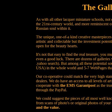
The Gall
As with all other lacquer miniature schools, not
the 21rst-century world, and more reminiscent of
Russian soul within it.
The unique, one-of-a kind creative masterpieces
artistic and collectable but the investment potent
open for the beauty hearts.
It's not that easy to find the real treasure, yo
even a good luck. There are dozens of galleries 
.yahoo search). But among all these potential sou
USA) in the whole world and 5-7 WebPages that h
Our co-operative could match the very high stand
dealers. We do have an access to all levels of a
cooperate with
the EMS Garantpost
as the tru
through the PayPal.
We could suggest the pieces of all most well kno
from scans of photo's or original photos of your
and the value.