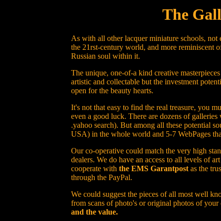
The Gall
As with all other lacquer miniature schools, not
the 21rst-century world, and more reminiscent of
Russian soul within it.
The unique, one-of-a kind creative masterpieces
artistic and collectable but the investment potent
open for the beauty hearts.
It's not that easy to find the real treasure, yo
even a good luck. There are dozens of galleries 
.yahoo search). But among all these potential sou
USA) in the whole world and 5-7 WebPages that h
Our co-operative could match the very high stand
dealers. We do have an access to all levels of a
cooperate with
the EMS Garantpost
as the tru
through the PayPal.
We could suggest the pieces of all most well kno
from scans of photo's or original photos of your
and the value.