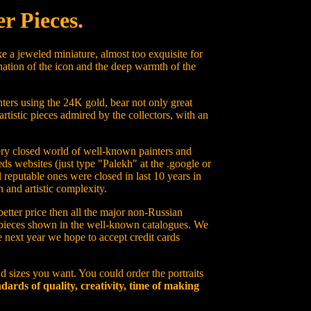
r Pieces.
e a jeweled miniature, almost too exquisite for
nation of the icon and the deep warmth of the
ters using the 24K gold, bear not only great
artistic pieces admired by the collectors, with an
 very closed world of well-known painters and
ds websites (just type "Palekh" at the .google or
 reputable ones were closed in last 10 years in
 and artistic complexity.
better price then all the major non-Russian
on pieces shown in the well-known catalogues. We
he next year we hope to accept credit cards
d sizes you want. You could order the portraits
dards of quality, creativity, time of making