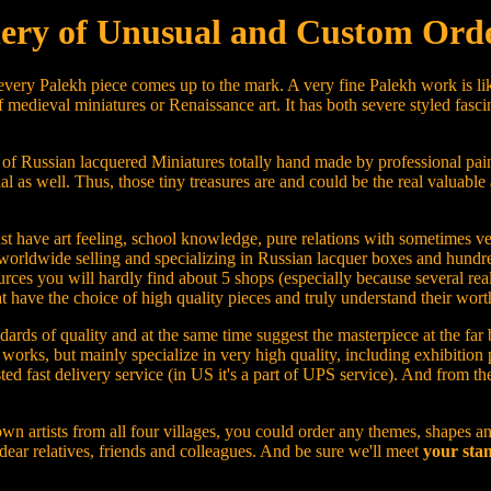
ery of Unusual and Custom Orde
 every Palekh piece comes up to the mark. A very fine Palekh work is lik
 medieval miniatures or Renaissance art. It has both severe styled fasci
 of Russian lacquered Miniatures totally hand made by professional pain
ial as well. Thus, those tiny treasures are and could be the real valuable 
u must have art feeling, school knowledge, pure relations with sometimes
worldwide selling and specializing in Russian lacquer boxes and hundre
rces you will hardly find about 5 shops (especially because several real
ave the choice of high quality pieces and truly understand their worth
ards of quality and at the same time suggest the masterpiece at the far 
rt works, but mainly specialize in very high quality, including exhibiti
sted fast delivery service (in US it's a part of UPS service). And from t
wn artists from all four villages, you could order any themes, shapes an
 dear relatives, friends and colleagues. And be sure we'll meet
your stan