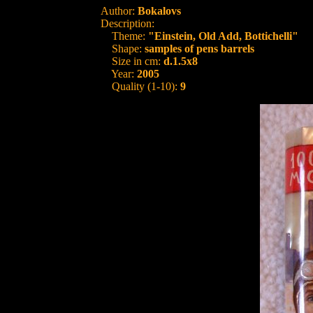
Author:
Bokalovs
Description:
Theme:
"Einstein, Old Add, Bottichelli"
Shape:
samples of pens barrels
Size in cm:
d.1.5x8
Year:
2005
Quality (1-10):
9