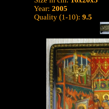
Size in cm:
16x20x5
Year:
2005
Quality (1-10):
9.5