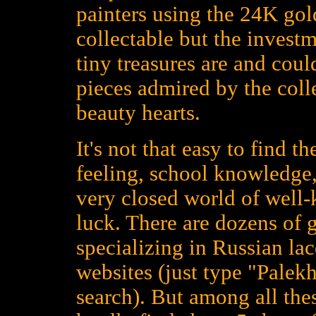
painters using the 24K gold
collectable but the investm
tiny treasures are and could
pieces admired by the colle
beauty hearts.
It's not that easy to find t
feeling, school knowledge,
very closed world of well
luck. There are dozens of 
specializing in Russian la
websites (just type "Palekh
search). But among all the