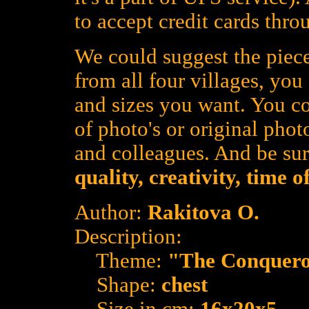
to accept credit cards thro
We could suggest the piece
from all four villages, yo
and sizes you want. You co
of photo's or original photo
and colleagues. And be su
quality, creativity, time 
Author:
Rakitova O.
Description:
Theme:
"The Conquer
Shape:
chest