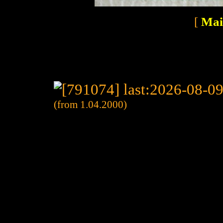
[
Mai
(from 1.04.2000)