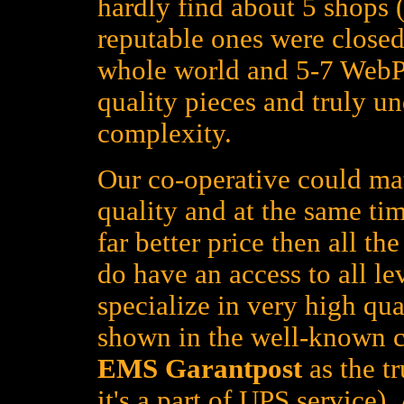
hardly find about 5 shops (
reputable ones were closed
whole world and 5-7 WebPa
quality pieces and truly un
complexity.
Our co-operative could mat
quality and at the same tim
far better price then all t
do have an access to all le
specialize in very high qua
shown in the well-known c
EMS Garantpost
as the tr
it's a part of UPS service)