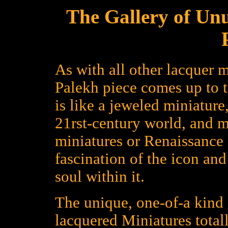
The Gallery of Un
As with all other lacquer m
Palekh piece comes up to 
is like a jeweled miniature
21rst-century world, and 
miniatures or Renaissance a
fascination of the icon an
soul within it.
The unique, one-of-a kind 
lacquered Miniatures total