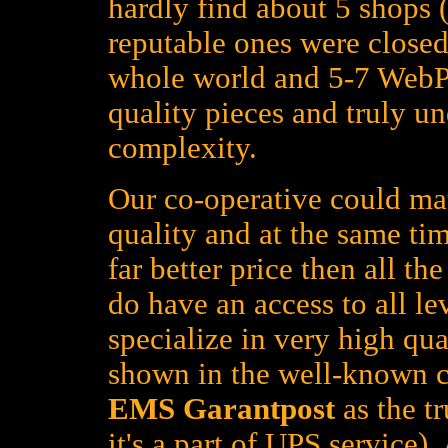
hardly find about 5 shops (
reputable ones were closed
whole world and 5-7 WebPa
quality pieces and truly un
complexity.
Our co-operative could mat
quality and at the same tim
far better price then all t
do have an access to all le
specialize in very high qua
shown in the well-known c
EMS Garantpost
as the tr
it's a part of UPS service)