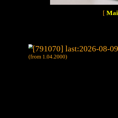
[
Mai
(from 1.04.2000)