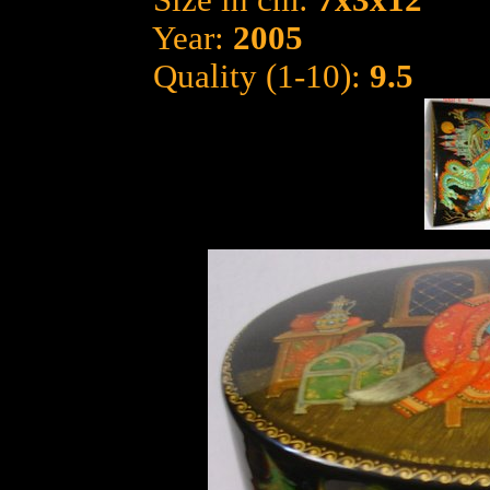
Size in cm:
7x3x12
Year:
2005
Quality (1-10):
9.5