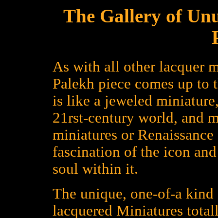
The Gallery of Un
As with all other lacquer m
Palekh piece comes up to 
is like a jeweled miniature
21rst-century world, and 
miniatures or Renaissance a
fascination of the icon an
soul within it.
The unique, one-of-a kind 
lacquered Miniatures total