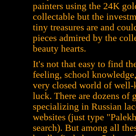
painters using the 24K gold
collectable but the investm
tiny treasures are and could
pieces admired by the colle
beauty hearts.
It's not that easy to find t
feeling, school knowledge,
very closed world of well
luck. There are dozens of 
specializing in Russian la
websites (just type "Palekh
search). But among all the