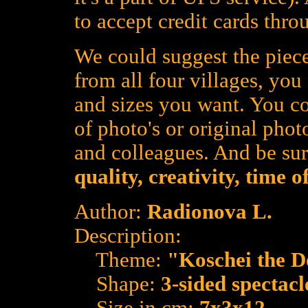
to accept credit cards thro
We could suggest the piece
from all four villages, yo
and sizes you want. You co
of photo's or original photo
and colleagues. And be su
quality, creativity, time 
Author:
Radionova L.
Description:
Theme:
"Koschei the D
Shape:
3-sided spectacl