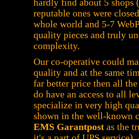
hardly find about 5 shops (
reputable ones were closed
whole world and 5-7 WebPa
quality pieces and truly un
complexity.
Our co-operative could mat
quality and at the same tim
far better price then all t
do have an access to all le
specialize in very high qua
shown in the well-known c
EMS Garantpost
as the tr
it's a part of UPS service)