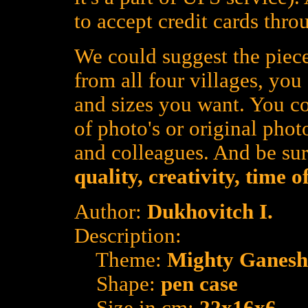
to accept credit cards thro
We could suggest the piece
from all four villages, yo
and sizes you want. You co
of photo's or original photo
and colleagues. And be su
quality, creativity, time 
Author:
Dukhovitch I.
Description:
Theme:
Mighty Ganesh
Shape:
pen case