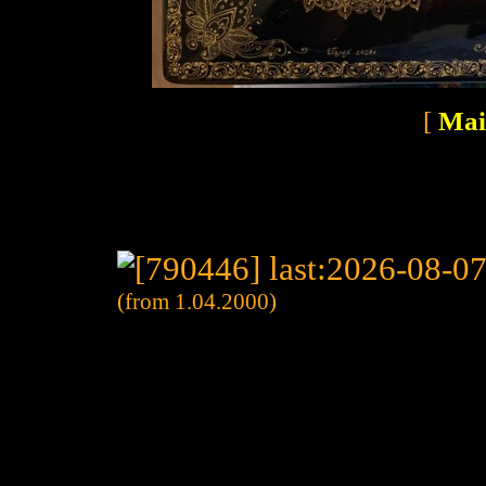
[
Mai
(from 1.04.2000)