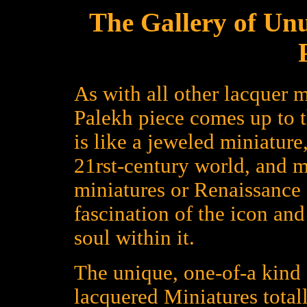
The Gallery of Un
As with all other lacquer m
Palekh piece comes up to 
is like a jeweled miniature
21rst-century world, and 
miniatures or Renaissance a
fascination of the icon an
soul within it.
The unique, one-of-a kind 
lacquered Miniatures total