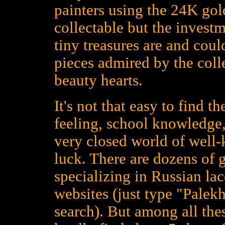
painters using the 24K gold
collectable but the investm
tiny treasures are and could
pieces admired by the colle
beauty hearts.
It's not that easy to find t
feeling, school knowledge,
very closed world of well
luck. There are dozens of 
specializing in Russian la
websites (just type "Palekh
search). But among all the