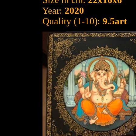
Size in cm:
22x16x6
Year:
2020
Quality (1-10):
9.5art