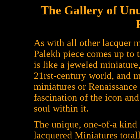
The Gallery of Un
As with all other lacquer m
Palekh piece comes up to 
is like a jeweled miniature
21rst-century world, and 
miniatures or Renaissance a
fascination of the icon an
soul within it.
The unique, one-of-a kind 
lacquered Miniatures total