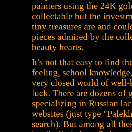
painters using the 24K gold
collectable but the investm
tiny treasures are and could
pieces admired by the colle
beauty hearts.
It's not that easy to find t
feeling, school knowledge,
very closed world of well
luck. There are dozens of 
specializing in Russian la
websites (just type "Palekh
search). But among all the