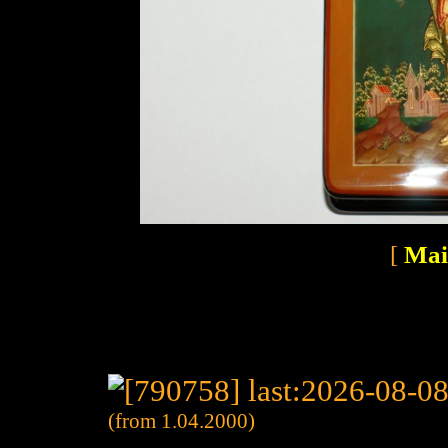
[
Mai
(from 1.04.2000)