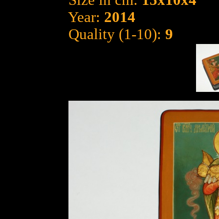
Size in cm:
15x10x4
Year:
2014
Quality (1-10):
9