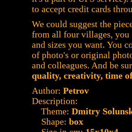
to accept credit cards thro
We could suggest the piece
from all four villages, yo
and sizes you want. You co
of photo's or original photo
and colleagues. And be su
quality, creativity, time 
Author:
Petrov
Description:
Theme:
Dmitry Soluns
Shape:
box