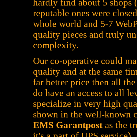
hardly find about 5 shops (
reputable ones were closed
whole world and 5-7 WebPa
quality pieces and truly un
complexity.
Our co-operative could mat
quality and at the same tim
far better price then all t
do have an access to all le
specialize in very high qua
shown in the well-known c
EMS Garantpost
as the tr
it's a part of UPS service)