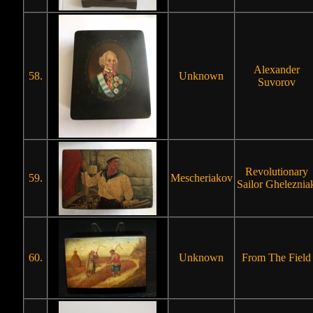
Alexander
58.
Unknown
Suvorov
Revolutionary
59.
Mescheriakov
Sailor Gheleznia
60.
Unknown
From The Field