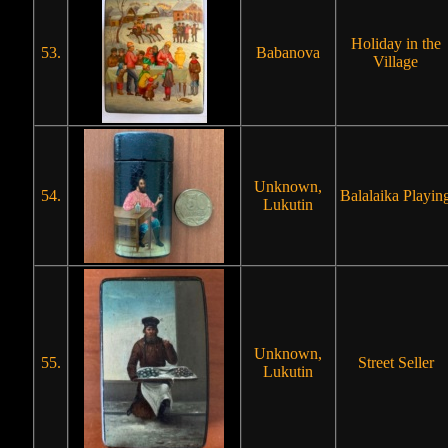
Holiday in the
53.
Babanova
Village
Unknown,
54.
Balalaika Playin
Lukutin
Unknown,
55.
Street Seller
Lukutin