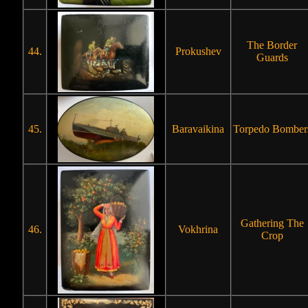
The Border
44.
Prokushev
Guards
45.
Baravaikina
Torpedo Bomber
Gathering The
46.
Vokhrina
Crop