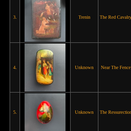
3.
Trenin
The Red Cavalr
4.
Unknown
Near The Fence
5.
Unknown
The Ressurectio