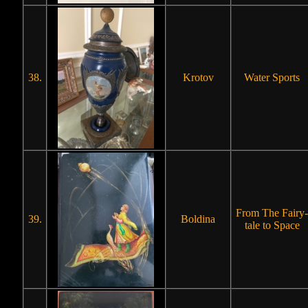
38.
Krotov
Water Sports
From The Fairy-
39.
Boldina
tale to Space