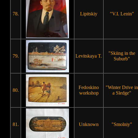
78.
Lipitskiy
"V.I. Lenin"
"Skiing in the
79.
Levitskaya T.
Suburb"
Fedoskino
"Winter Drive in
80.
workshop
a Sledge"
81.
Unknown
"Smolniy"