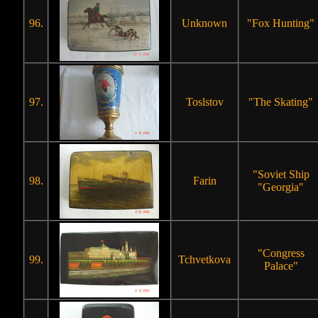
96.
Unknown
"Fox Hunting"
97.
Toslstov
"The Skating"
"Soviet Ship
98.
Farin
"Georgia"
"Congress
99.
Tchvetkova
Palace"