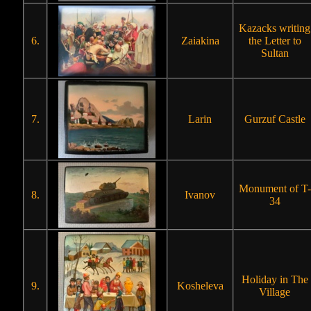
Kazacks writing
6.
Zaiakina
the Letter to
Sultan
7.
Larin
Gurzuf Castle
Monument of T-
8.
Ivanov
34
Holiday in The
9.
Kosheleva
Village