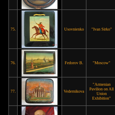
75.
Usovnienko
"Ivan Sirko"
76.
Fedorov B.
"Moscow"
"Armenian
Pavilion on All
77.
Vedernikova
Union
Exhibition"