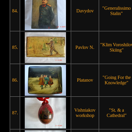
"Generalissimo
84.
Davydov
Stalin"
"Klim Voroshilo
85.
Pavlov N.
Skiing"
"Going For the
86.
Platanov
Knowledge"
Vishniakov
"St. & a
87.
workshop
Cathedral"