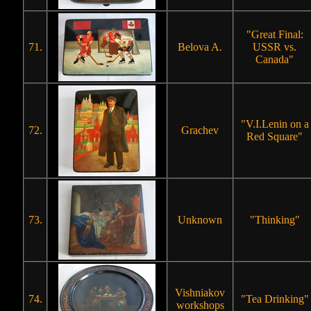
"Great Final:
71.
Belova A.
USSR vs.
Canada"
"V.I.Lenin on a
72.
Grachev
Red Square"
73.
Unknown
"Thinking"
Vishniakov
74.
"Tea Drinking"
workshops