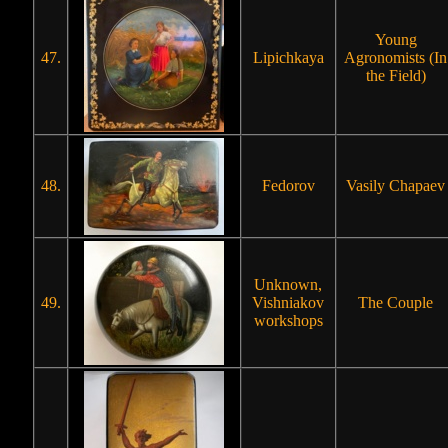
Young
47.
Lipichkaya
Agronomists (In
the Field)
48.
Fedorov
Vasily Chapaev
Unknown,
49.
Vishniakov
The Couple
workshops