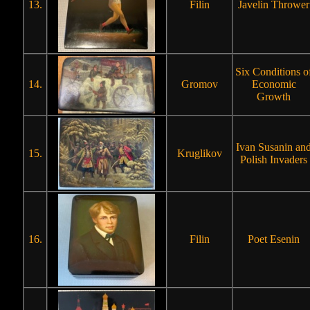
13.
Filin
Javelin Thrower
Six Conditions o
14.
Gromov
Economic
Growth
Ivan Susanin an
15.
Kruglikov
Polish Invaders
16.
Filin
Poet Esenin