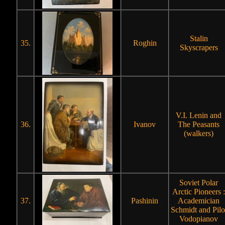
Stalin
35.
Roghin
Skyscrapers
V.I. Lenin and
36.
Ivanov
The Peasants
(walkers)
Soviet Polar
Arctic Pioneers :
37.
Pashinin
Academician
Schmidt and Pilo
Vodopianov