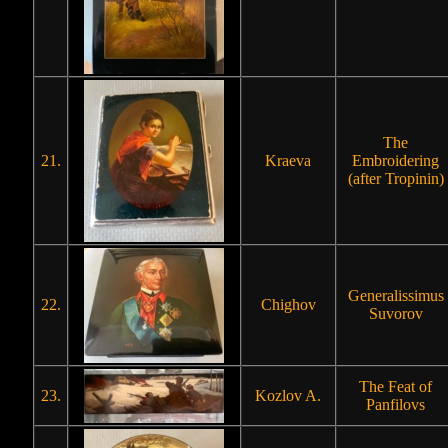
The
21.
Kraeva
Embroidering
(after Tropinin)
Generalissimus
22.
Chighov
Suvorov
The Feat of
23.
Kozlov A.
Panfilovs