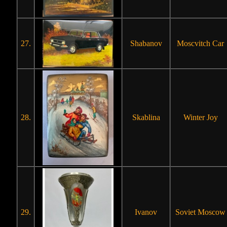
27.
Shabanov
Moscvitch Car
28.
Skablina
Winter Joy
29.
Ivanov
Soviet Moscow