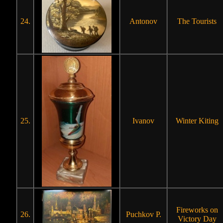
24.
Antonov
The Tourists
25.
Ivanov
Winter Kiting
Fireworks on
26.
Puchkov P.
Victory Day