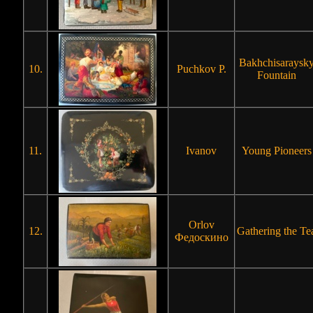
Bakhchisaraysk
10.
Puchkov P.
Fountain
11.
Ivanov
Young Pioneers
Orlov
12.
Gathering the Te
Федоскино