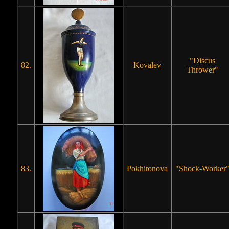
"Discus
82.
Kovalev
Thrower"
83.
Pokhitonova
"Shock-Worker