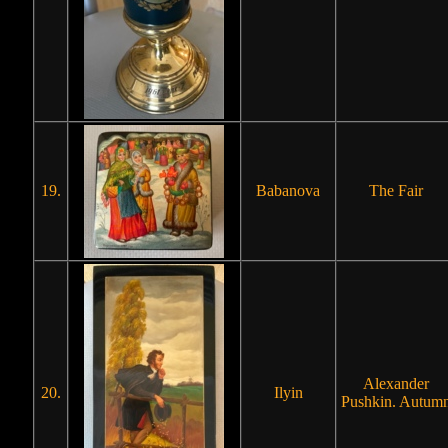
19.
Babanova
The Fair
Alexander
20.
Ilyin
Pushkin. Autum