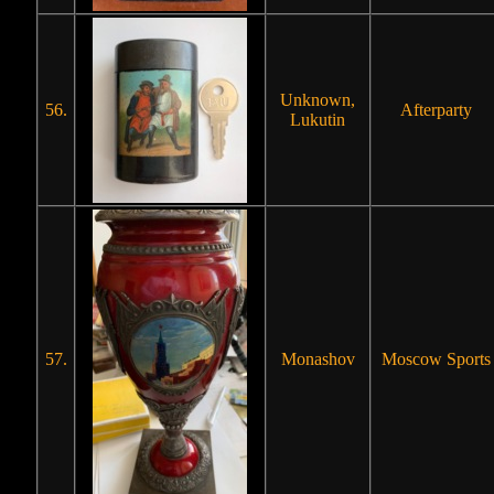
Unknown,
56.
Afterparty
Lukutin
57.
Monashov
Moscow Sports