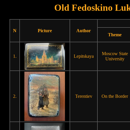
Old Fedoskino Luk
N
Picture
Author
Theme
Moscow State
1.
Lepitskaya
University
2.
Terentiev
On the Border