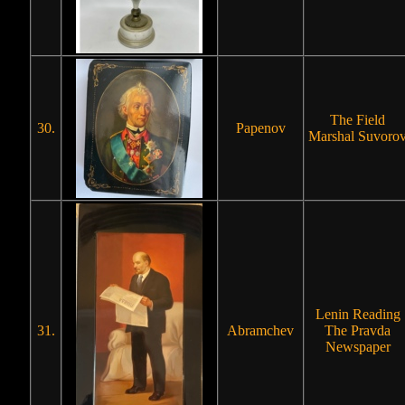
The Field
30.
Papenov
Marshal Suvoro
Lenin Reading
31.
Abramchev
The Pravda
Newspaper