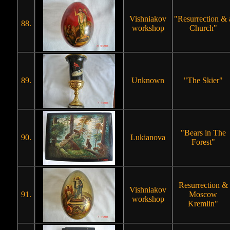
Vishniakov
"Resurrection & 
88.
workshop
Church"
89.
Unknown
"The Skier"
"Bears in The
90.
Lukianova
Forest"
Resurrection &
Vishniakov
91.
Moscow
workshop
Kremlin"