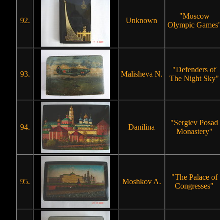
"Moscow
92.
Unknown
Olympic Games
"Defenders of
93.
Malisheva N.
The Night Sky"
"Sergiev Posad
94.
Danilina
Monastery"
"The Palace of
95.
Moshkov A.
Congresses"