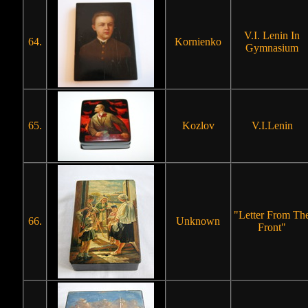
V.I. Lenin In
64.
Kornienko
Gymnasium
65.
Kozlov
V.I.Lenin
"Letter From Th
66.
Unknown
Front"