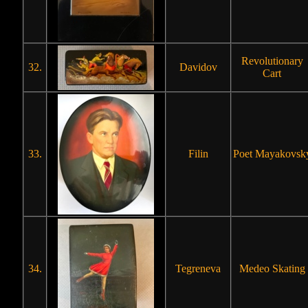
Revolutionary
32.
Davidov
Cart
33.
Filin
Poet Mayakovsk
34.
Tegreneva
Medeo Skating