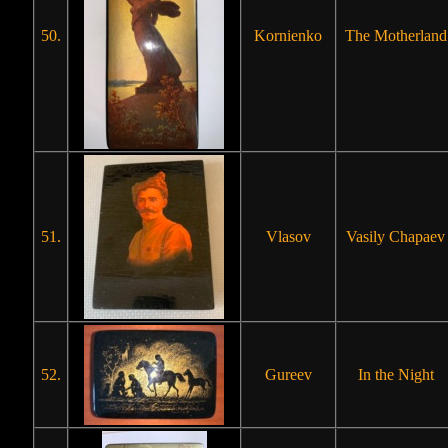
50.
Kornienko
The Motherland
51.
Vlasov
Vasily Chapaev
52.
Gureev
In the Night