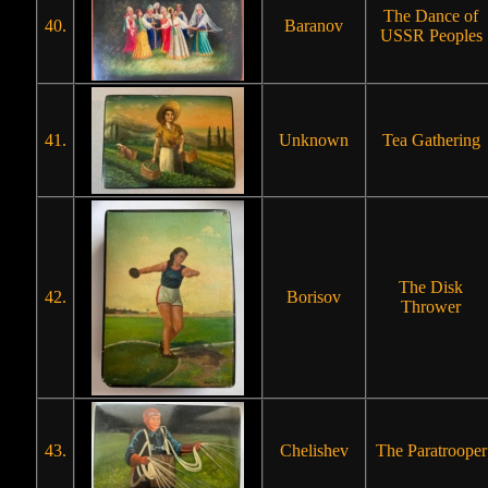
The Dance of
40.
Baranov
USSR Peoples
41.
Unknown
Tea Gathering
The Disk
42.
Borisov
Thrower
43.
Chelishev
The Paratrooper