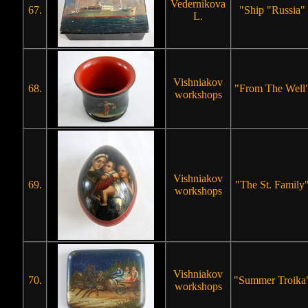
Vedernikova
67.
"Ship "Russia"
L.
Vishniakov
68.
"From The Well
workshops
Vishniakov
69.
"The St. Family
workshops
Vishniakov
70.
"Summer Troika
workshops