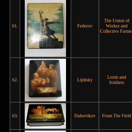
The Union of
61.
Federov
Worker and
Collective Farme
Lenin and
62.
Lipitsky
Soldiers
63.
Dubovikov
From The Field