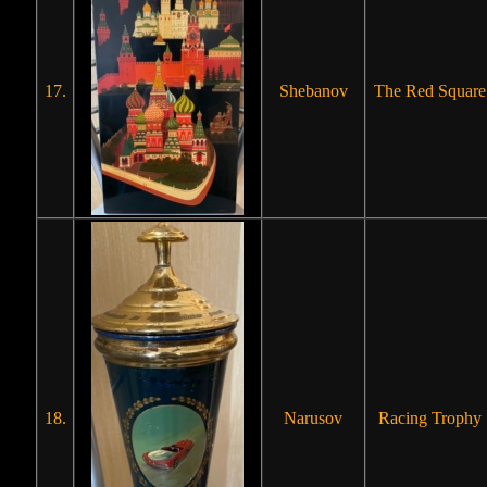
17.
Shebanov
The Red Square
18.
Narusov
Racing Trophy