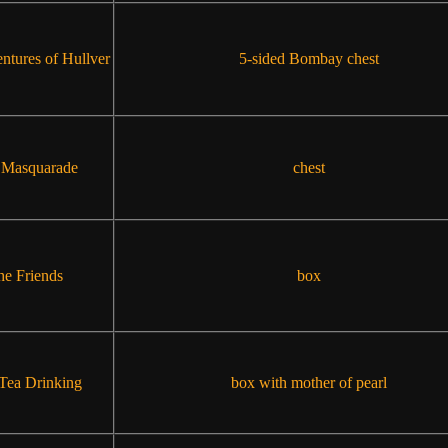
ntures of Hullver
5-sided Bombay chest
 Masquarade
chest
he Friends
box
Tea Drinking
box with mother of pearl