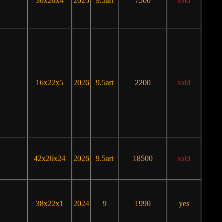
30x26x4
2025
9.5art
7500
sold
16x22x5
2026
9.5art
2200
sold
42x26x24
2026
9.5art
18500
sold
38x22x1
2024
9
1990
yes