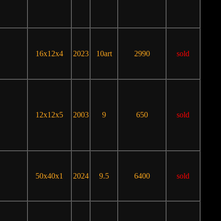
16x12x4
2023
10art
2990
sold
12x12x5
2003
9
650
sold
50x40x1
2024
9.5
6400
sold