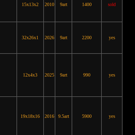
15x13x2
2010
9art
1400
sold
32x26x1
2026
9art
2200
yes
12x4x3
2025
9art
990
yes
19x18x16
2016
9.5art
5900
yes