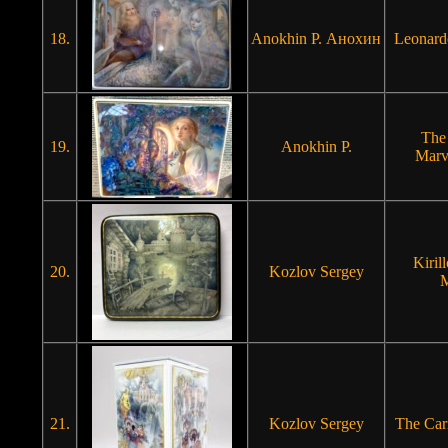
18.
Anokhin P. Анохин
Leonard
The
19.
Anokhin P.
Marv
Kiril
20.
Kozlov Sergey
M
21.
Kozlov Sergey
The Carn