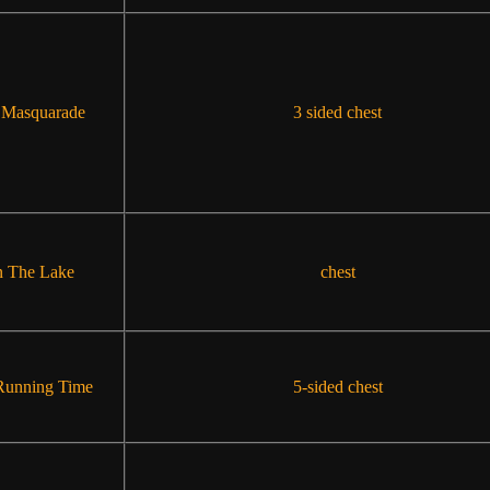
 Masquarade
3 sided chest
 The Lake
chest
Running Time
5-sided chest