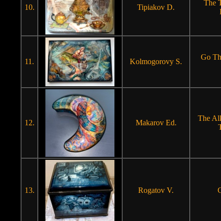
The T
10.
Tipiakov D.
Go Th
11.
Kolmogorovy S.
The Al
12.
Makarov Ed.
13.
Rogatov V.
C