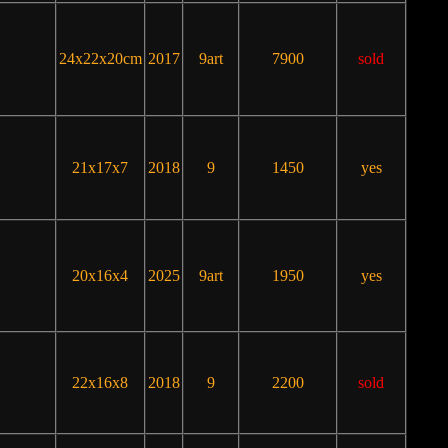
24x22x20cm
2017
9art
7900
sold
21x17x7
2018
9
1450
yes
20x16x4
2025
9art
1950
yes
22x16x8
2018
9
2200
sold