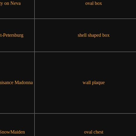
ty on Neva
oval box
t-Petersburg
shell shaped box
aisance Madonna
wall plaque
 SnowMaiden
oval chest