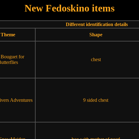
New Fedoskino items
Different identification details
Theme
Shape
 Bouguet for
chest
utterflies
ivers Adventures
9 sided chest