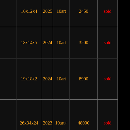
16x12x4
2025
10art
2450
sold
18x14x5
2024
10art
3200
sold
19x18x2
2024
10art
8990
sold
26x34x24
2023
10art+
48000
sold