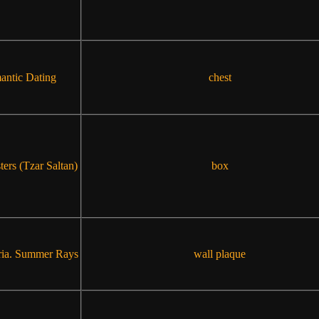
ntic Dating
chest
ters (Tzar Saltan)
box
ia. Summer Rays
wall plaque