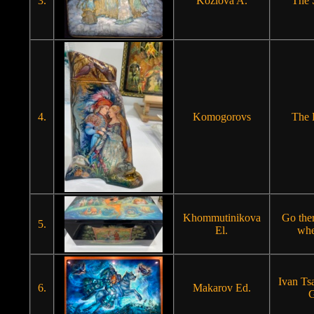
3.
Kozlova A.
The
4.
Komogorovs
The 
Khommutinikova
Go the
5.
El.
whe
Ivan Ts
6.
Makarov Ed.
G