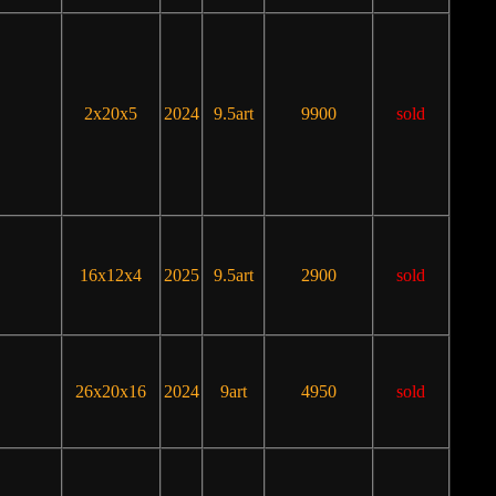
2x20x5
2024
9.5art
9900
sold
16x12x4
2025
9.5art
2900
sold
26x20x16
2024
9art
4950
sold