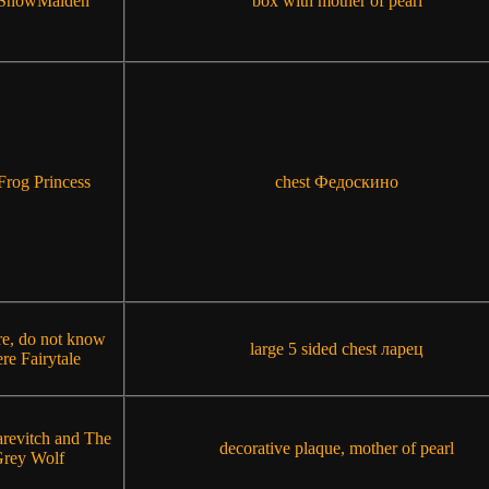
 SnowMaiden
box with mother of pearl
Frog Princess
chest Федоскино
re, do not know
large 5 sided chest ларец
re Fairytale
arevitch and The
decorative plaque, mother of pearl
rey Wolf