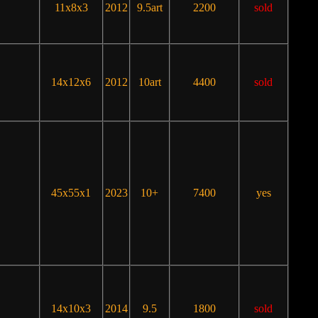
11x8x3
2012
9.5art
2200
sold
14x12x6
2012
10art
4400
sold
45x55x1
2023
10+
7400
yes
14x10x3
2014
9.5
1800
sold