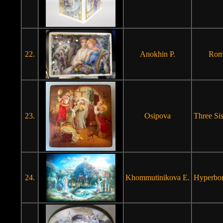
22.
Anokhin P.
Roma
23.
Osipova
Three Sis
24.
Khommutinikova E.
Hyperbor