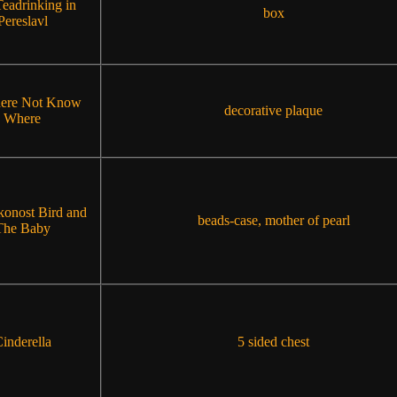
eadrinking in
box
Pereslavl
ere Not Know
decorative plaque
Where
konost Bird and
beads-case, mother of pearl
The Baby
inderella
5 sided chest