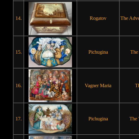
14.
Rogatov
The Adve
15.
Pichugina
The
16.
Vagner Maria
T
17.
Pichugina
The 