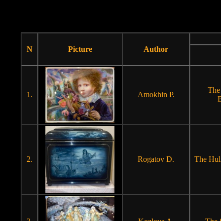
N
Picture
Author
The
1.
Amokhin P.
B
2.
Rogatov D.
The Hul