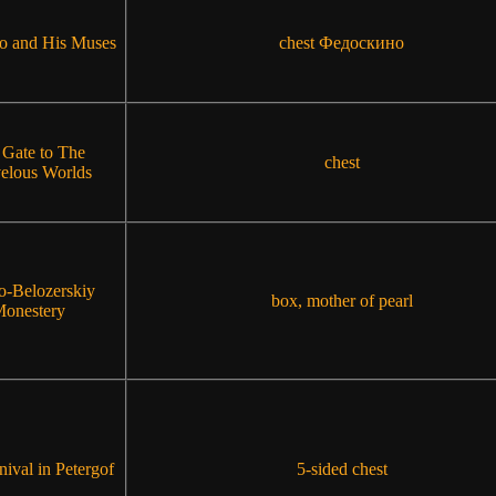
o and His Muses
chest Федоскино
 Gate to The
chest
elous Worlds
lo-Belozerskiy
box, mother of pearl
onestery
ival in Petergof
5-sided chest