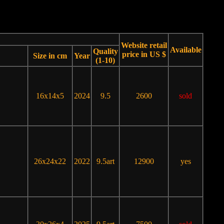
Website retail
Available
Quality
price in US $
Size in cm
Year
(1-10)
16x14x5
2024
9.5
2600
sold
26x24x22
2022
9.5art
12900
yes