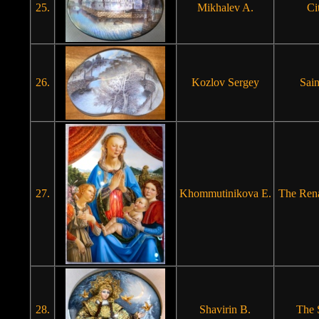
25.
Mikhalev A.
Ci
26.
Kozlov Sergey
Sain
27.
Khommutinikova E.
The Ren
28.
Shavirin B.
The