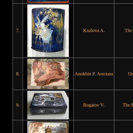
7.
Kozlova A.
The
8.
Anokhin P. Анохин
On
9.
Rogatov V.
The 