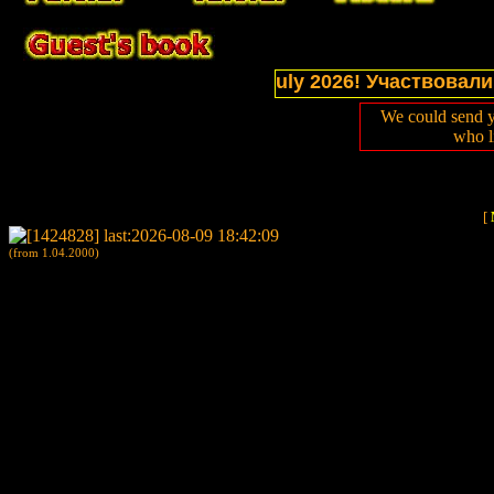
ections of website in July 2026! Участвовали в выс
We could send y
who l
[
(from 1.04.2000)