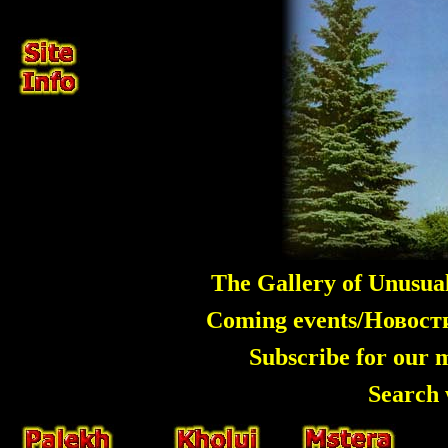
The Gallery of Unusua
Coming events/Новос
Subscribe for our 
Search 