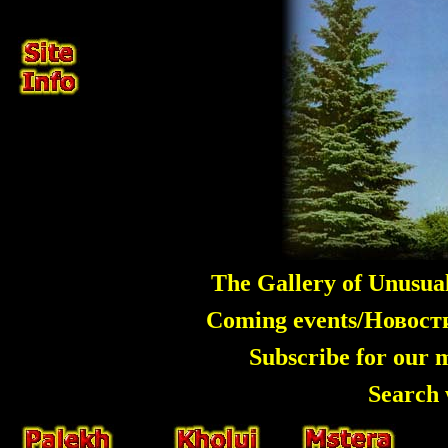
The Gallery of Unusua
Coming events/Новос
Subscribe for our 
Search 