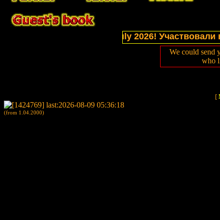
tions of website in July 2026! Участвовали в выст
We could send y
who l
[
(from 1.04.2000)