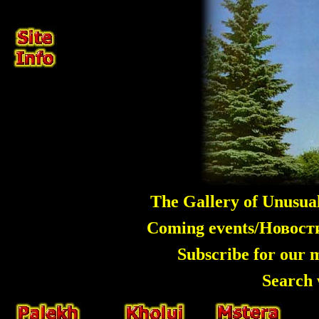
The Gallery of Unusua
Coming events/Новос
Subscribe for our 
Search 