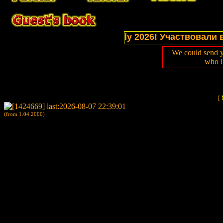
tions of website in July 2026! Участвовали в выст
We could send y
who l
[
(from 1.04.2000)