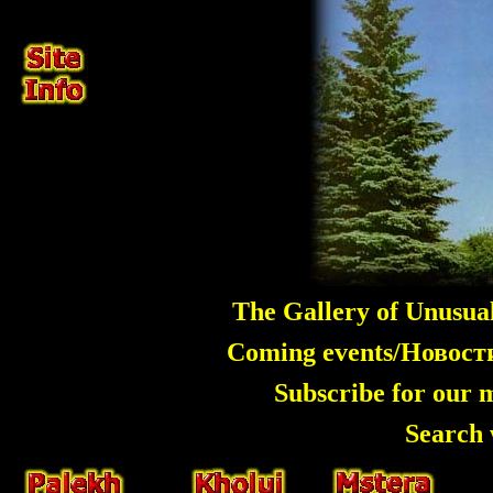
The Gallery of Unusua
Coming events/Новос
Subscribe for our 
Search 