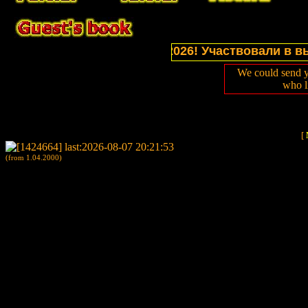
ns of website in July 2026! Участвовали в выставк
We could send y
who l
[
(from 1.04.2000)