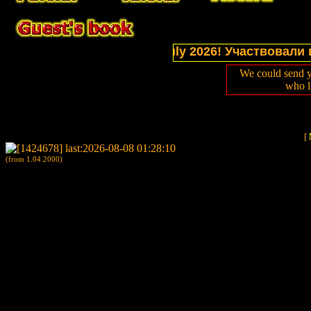
ections of website in July 2026! Участвовали в вы
We could send y
who l
[
(from 1.04.2000)