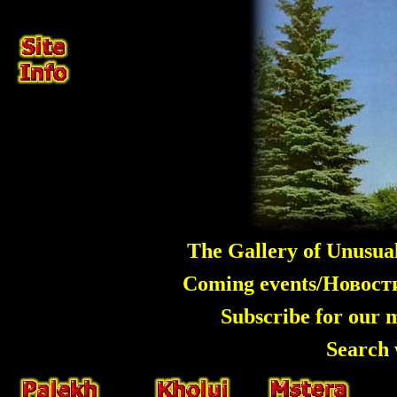
The Gallery of Unusua
Coming events/Новос
Subscribe for our 
Search 