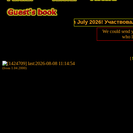
l sections of website in July 2026! Участвовали в
We could send y
who l
[
(from 1.04.2000)