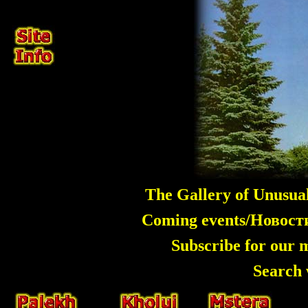
The Gallery of Unusua
Coming events/Новос
Subscribe for our 
Search 