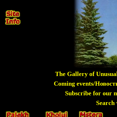
The Gallery of Unusua
Coming events/Новос
Subscribe for our 
Search 