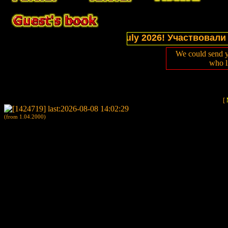
ctions of website in July 2026! Участвовали в выс
We could send y
who l
[
(from 1.04.2000)