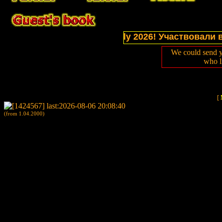
tions of website in July 2026! Участвовали в выст
We could send y
who l
[
(from 1.04.2000)