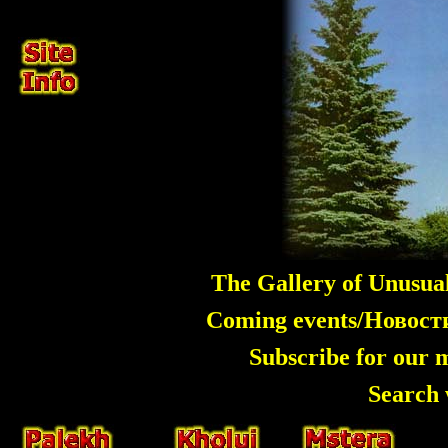
The Gallery of Unusua
Coming events/Новос
Subscribe for our 
Search 