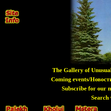
The Gallery of Unusua
Coming events/Новос
Subscribe for our 
Search 