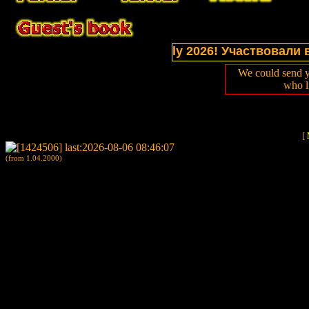
tions of website in July 2026! Участвовали в выст
We could send y
who l
[
(from 1.04.2000)