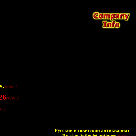
s.
26
Русский и советский антиквариат
Russian & Soviet antiques