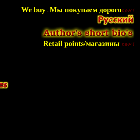
We buy
Мы покупаем дорого
-
Retail points/магазины