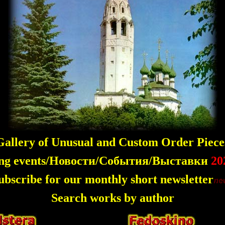
allery of Unusual and Custom Order Piece
ng events/Новости/События/Выставки
20
ubscribe for our monthly short newsletter
Search works by author