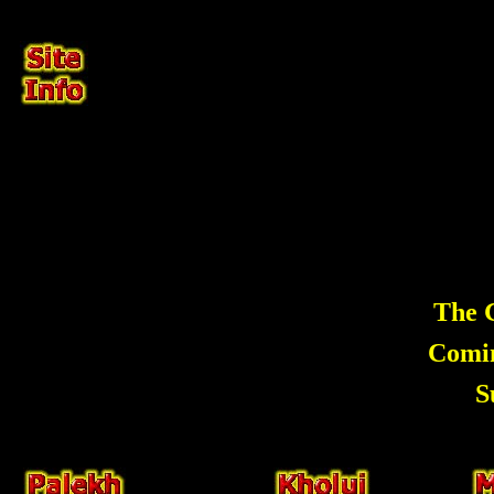
The G
Comi
S